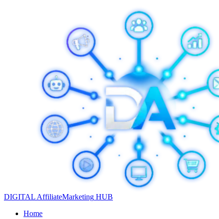
DIGITAL
Affiliate
Marketing
HUB
Home