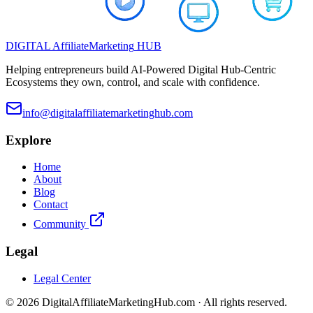
DIGITAL
Affiliate
Marketing
HUB
Helping entrepreneurs build AI-Powered Digital Hub-Centric
Ecosystems they own, control, and scale with confidence.
info@digitalaffiliatemarketinghub.com
Explore
Home
About
Blog
Contact
Community
Legal
Legal Center
©
2026
DigitalAffiliateMarketingHub.com · All rights reserved.