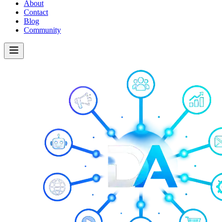
About
Contact
Blog
Community