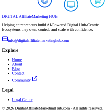
DIGITAL
Affiliate
Marketing
HUB
Helping entrepreneurs build AI-Powered Digital Hub-Centric
Ecosystems they own, control, and scale with confidence.
info@digitalaffiliatemarketinghub.com
Explore
Home
About
Blog
Contact
Community
Legal
Legal Center
©
2026
DigitalAffiliateMarketingHub.com · All rights reserved.