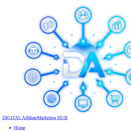
DIGITAL
Affiliate
Marketing
HUB
Home