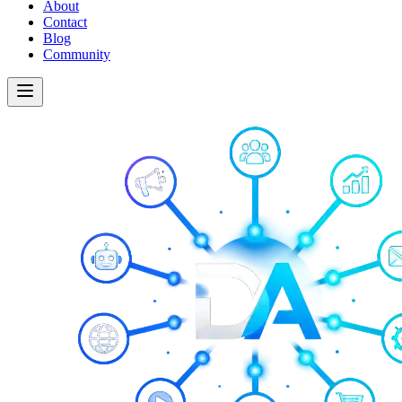
About
Contact
Blog
Community