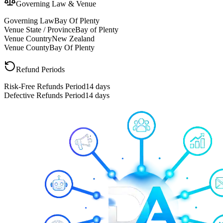
Governing Law & Venue
Governing Law
Bay Of Plenty
Venue State / Province
Bay of Plenty
Venue Country
New Zealand
Venue County
Bay Of Plenty
Refund Periods
Risk-Free Refunds Period
14 days
Defective Refunds Period
14 days