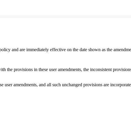
 policy and are immediately effective on the date shown as the amendme
with the provisions in these user amendments, the inconsistent provision
e user amendments, and all such unchanged provisions are incorporated b