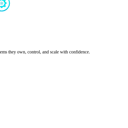
ms they own, control, and scale with confidence.