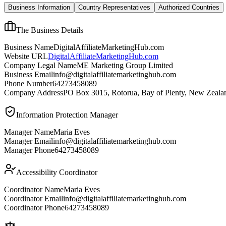
Business Information
Country Representatives
Authorized Countries
The Business Details
Business Name
DigitalAffiliateMarketingHub.com
Website URL
DigitalAffiliateMarketingHub.com
Company Legal Name
ME Marketing Group Limited
Business Email
info@digitalaffiliatemarketinghub.com
Phone Number
64273458089
Company Address
PO Box 3015, Rotorua, Bay of Plenty, New Zeala
Information Protection Manager
Manager Name
Maria Eves
Manager Email
info@digitalaffiliatemarketinghub.com
Manager Phone
64273458089
Accessibility Coordinator
Coordinator Name
Maria Eves
Coordinator Email
info@digitalaffiliatemarketinghub.com
Coordinator Phone
64273458089