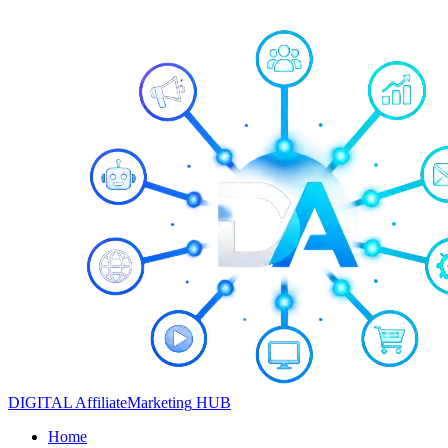
DIGITAL
Affiliate
Marketing
HUB
Home