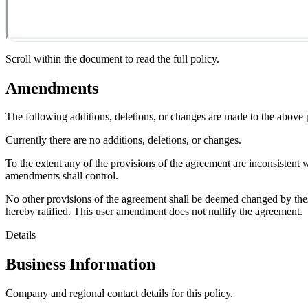
Scroll within the document to read the full policy.
Amendments
The following additions, deletions, or changes are made to the above
Currently there are no additions, deletions, or changes.
To the extent any of the provisions of the agreement are inconsistent 
amendments shall control.
No other provisions of the agreement shall be deemed changed by thes
hereby ratified. This user amendment does not nullify the agreement.
Details
Business Information
Company and regional contact details for this policy.