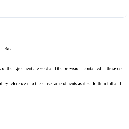
nt date.
s of the agreement are void and the provisions contained in these user
y reference into these user amendments as if set forth in full and