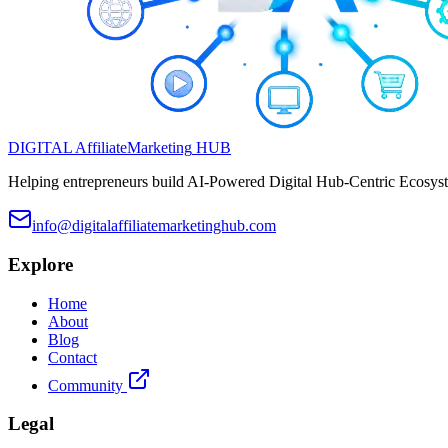
DIGITAL
Affiliate
Marketing
HUB
Helping entrepreneurs build AI-Powered Digital Hub-Centric Ecosyste
info@digitalaffiliatemarketinghub.com
Explore
Home
About
Blog
Contact
Community
Legal