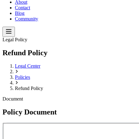
About
Contact
Blog
Community
Legal Policy
Refund Policy
Legal Center
Policies
Refund Policy
Document
Policy Document