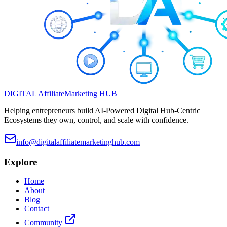
DIGITAL
Affiliate
Marketing
HUB
Helping entrepreneurs build AI-Powered Digital Hub-Centric
Ecosystems they own, control, and scale with confidence.
info@digitalaffiliatemarketinghub.com
Explore
Home
About
Blog
Contact
Community