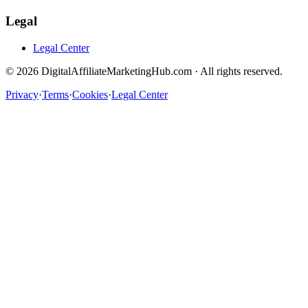
Legal
Legal Center
©
2026
DigitalAffiliateMarketingHub.com · All rights reserved.
Privacy
·
Terms
·
Cookies
·
Legal Center