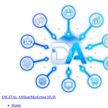
DIGITAL
Affiliate
Marketing
HUB
Home