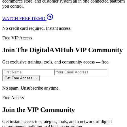
ecommerce store, and customer system all in one connected platform
you control.
WATCH FREE DEMO
No credit card required. Instant access.
Free VIP Access
Join The DigitalAMHub VIP Community
Get exclusive training, tools, and community access — free.
Get Free Access →
No spam. Unsubscribe anytime.
Free Access
Join the VIP Community
Get instant access to strategies, tools, and a network of digital
entrepreneurs building real businesses online.