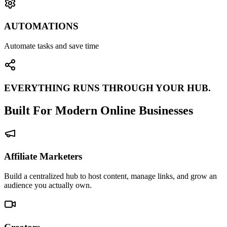
AUTOMATIONS
Automate tasks and save time
EVERYTHING RUNS THROUGH YOUR HUB.
Built For Modern Online Businesses
Affiliate Marketers
Build a centralized hub to host content, manage links, and grow an
audience you actually own.