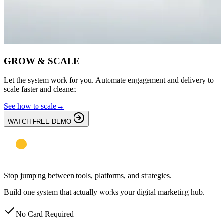
GROW & SCALE
Let the system work for you. Automate engagement and delivery to
scale faster and cleaner.
See how to scale
→
WATCH FREE DEMO
Stop jumping between tools, platforms, and strategies.
Build one system that actually works your digital marketing hub.
No Card Required