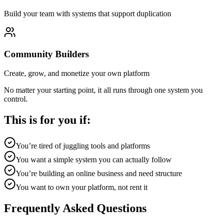
Build your team with systems that support duplication
Community Builders
Create, grow, and monetize your own platform
No matter your starting point, it all runs through one system you
control.
This is for you if:
You’re tired of juggling tools and platforms
You want a simple system you can actually follow
You’re building an online business and need structure
You want to own your platform, not rent it
Frequently Asked Questions