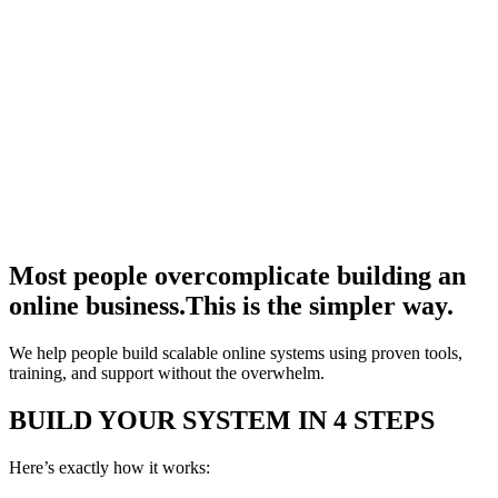
Most people overcomplicate building an
online business.
This is the simpler way.
We help people build scalable online systems using proven tools,
training, and support without the overwhelm.
BUILD YOUR SYSTEM IN 4 STEPS
Here’s exactly how it works: