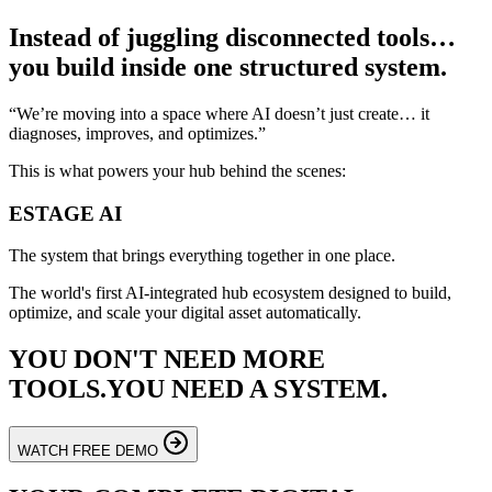
Instead of juggling disconnected tools…
you build inside one structured system.
“We’re moving into a space where AI doesn’t just create… it
diagnoses, improves, and optimizes.”
This is what powers your hub behind the scenes:
ESTAGE
AI
The system that brings everything together in one place.
The world's first AI-integrated hub ecosystem designed to build,
optimize, and scale your digital asset automatically.
YOU DON'T NEED MORE
TOOLS.
YOU NEED A SYSTEM.
WATCH FREE DEMO