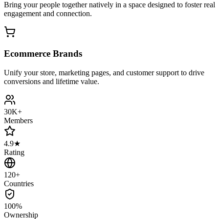
Bring your people together natively in a space designed to foster real
engagement and connection.
Ecommerce Brands
Unify your store, marketing pages, and customer support to drive
conversions and lifetime value.
30K+
Members
4.9★
Rating
120+
Countries
100%
Ownership