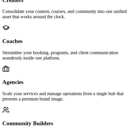
Creators
Consolidate your content, courses, and community into one unified
asset that works around the clock.
Coaches
Streamline your booking, programs, and client communication
seamlessly inside one platform.
Agencies
Scale your services and manage operations from a single hub that
presents a premium brand image.
Community Builders