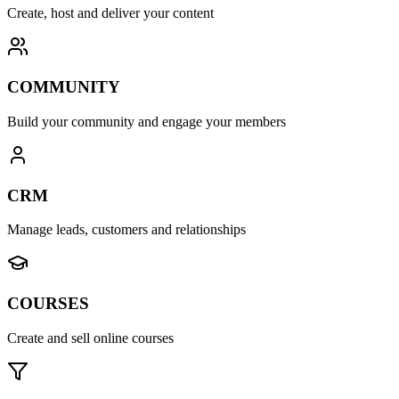
Create, host and deliver your content
COMMUNITY
Build your community and engage your members
CRM
Manage leads, customers and relationships
COURSES
Create and sell online courses