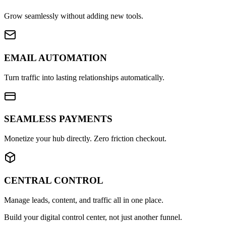
Grow seamlessly without adding new tools.
EMAIL AUTOMATION
Turn traffic into lasting relationships automatically.
SEAMLESS PAYMENTS
Monetize your hub directly. Zero friction checkout.
CENTRAL CONTROL
Manage leads, content, and traffic all in one place.
Build your digital control center, not just another funnel.