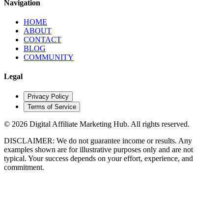
Navigation
HOME
ABOUT
CONTACT
BLOG
COMMUNITY
Legal
Privacy Policy
Terms of Service
© 2026 Digital Affiliate Marketing Hub. All rights reserved.
DISCLAIMER: We do not guarantee income or results. Any
examples shown are for illustrative
purposes only and are not
typical. Your success depends on your effort, experience, and
commitment.