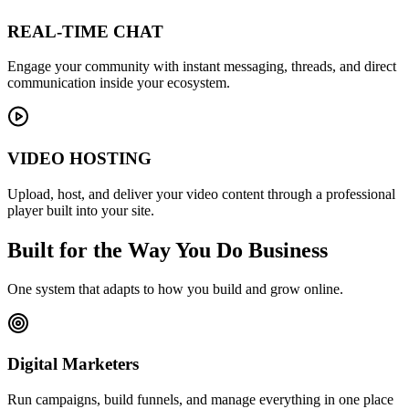
REAL-TIME CHAT
Engage your community with instant messaging, threads, and direct
communication inside your ecosystem.
VIDEO HOSTING
Upload, host, and deliver your video content through a professional
player built into your site.
Built for the Way You Do Business
One system that adapts to how you build and grow online.
Digital Marketers
Run campaigns, build funnels, and manage everything in one place