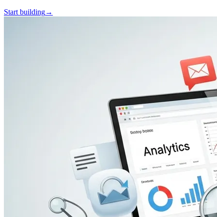
Start building
→