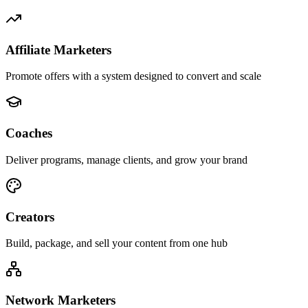
Affiliate Marketers
Promote offers with a system designed to convert and scale
Coaches
Deliver programs, manage clients, and grow your brand
Creators
Build, package, and sell your content from one hub
Network Marketers