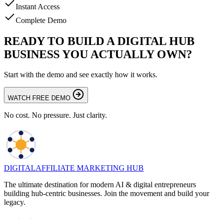
Instant Access
Complete Demo
READY TO BUILD A DIGITAL HUB
BUSINESS YOU ACTUALLY OWN?
Start with the demo and see exactly how it works.
WATCH FREE DEMO
No cost. No pressure. Just clarity.
DIGITAL
AFFILIATE MARKETING HUB
The ultimate destination for modern AI & digital entrepreneurs
building hub-centric businesses. Join the movement and build your
legacy.