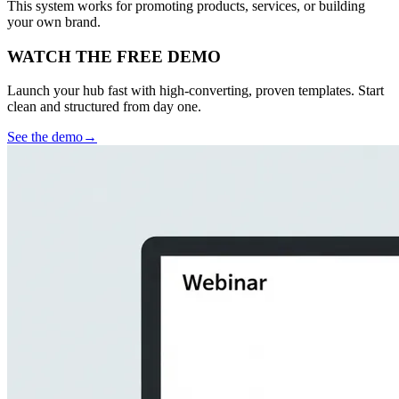
This system works for promoting products, services, or building
your own brand.
WATCH THE FREE DEMO
Launch your hub fast with high-converting, proven templates. Start
clean and structured from day one.
See the demo
→