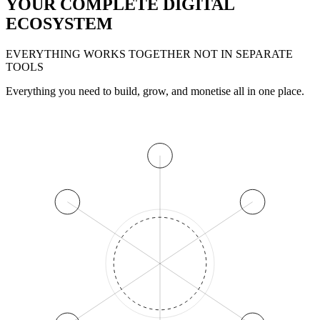
YOUR COMPLETE DIGITAL
ECOSYSTEM
EVERYTHING WORKS TOGETHER NOT IN SEPARATE
TOOLS
Everything you need to build, grow, and monetise all in one place.