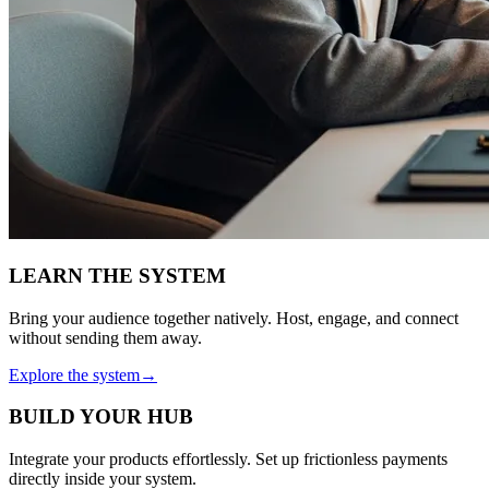
LEARN THE SYSTEM
Bring your audience together natively. Host, engage, and connect
without sending them away.
Explore the system
→
BUILD YOUR HUB
Integrate your products effortlessly. Set up frictionless payments
directly inside your system.