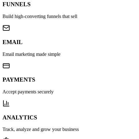
FUNNELS
Build high-converting funnels that sell
EMAIL
Email marketing made simple
PAYMENTS
Accept payments securely
ANALYTICS
Track, analyze and grow your business