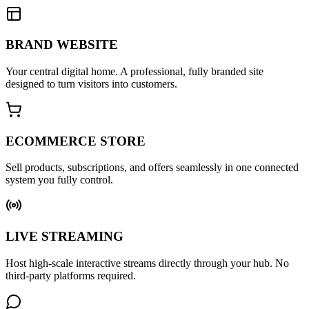
BRAND WEBSITE
Your central digital home. A professional, fully branded site
designed to turn visitors into customers.
ECOMMERCE STORE
Sell products, subscriptions, and offers seamlessly in one connected
system you fully control.
LIVE STREAMING
Host high-scale interactive streams directly through your hub. No
third-party platforms required.