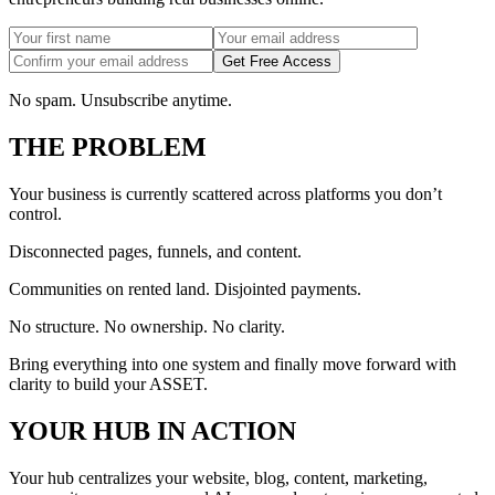
Get Free Access
No spam. Unsubscribe anytime.
THE PROBLEM
Your business is currently scattered across platforms you don’t
control.
Disconnected pages, funnels, and content.
Communities on rented land. Disjointed payments.
No structure. No ownership. No clarity.
Bring everything into one system and finally move forward with
clarity to build your ASSET.
YOUR HUB IN ACTION
Your hub centralizes your website, blog, content, marketing,