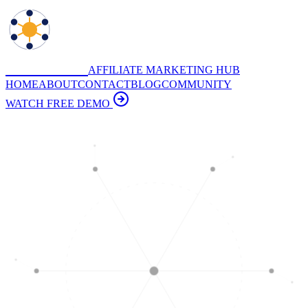
DIGITAL
AFFILIATE MARKETING HUB
HOME
ABOUT
CONTACT
BLOG
COMMUNITY
WATCH FREE DEMO