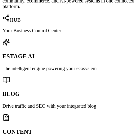
community, ecommerce, and AI-powered systems in one connected
platform.
HUB
Your Business Control Center
ESTAGE AI
The intelligent engine powering your ecosystem
BLOG
Drive traffic and SEO with your integrated blog
CONTENT