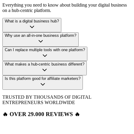
Everything you need to know about building your digital business
on a hub-centric platform.
What is a digital business hub?
Why use an all-in-one business platform?
Can I replace multiple tools with one platform?
What makes a hub-centric business different?
Is this platform good for affiliate marketers?
TRUSTED BY THOUSANDS OF DIGITAL
ENTREPRENEURS WORLDWIDE
🔥 OVER 29.000 REVIEWS 🔥