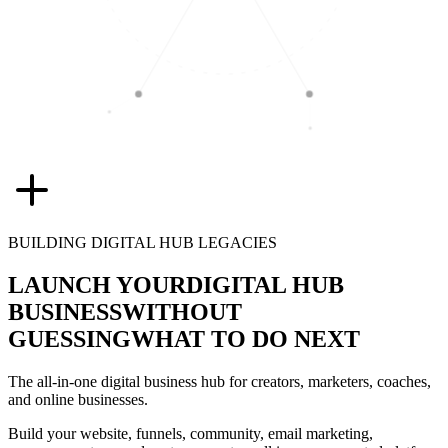
BUILDING DIGITAL HUB LEGACIES
LAUNCH YOUR
DIGITAL HUB
BUSINESS
WITHOUT
GUESSING
WHAT TO DO NEXT
The all-in-one digital business hub for creators, marketers, coaches,
and online businesses.
Build your website, funnels, community, email marketing,