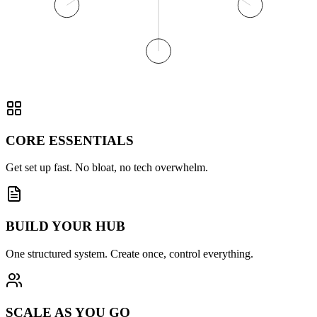
CORE ESSENTIALS
Get set up fast. No bloat, no tech overwhelm.
BUILD YOUR HUB
One structured system. Create once, control everything.
SCALE AS YOU GO