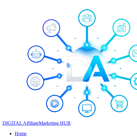
DIGITAL
Affiliate
Marketing
HUB
Home