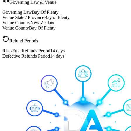
Governing Law & Venue
Governing Law
Bay Of Plenty
Venue State / Province
Bay of Plenty
Venue Country
New Zealand
Venue County
Bay Of Plenty
Refund Periods
Risk-Free Refunds Period
14 days
Defective Refunds Period
14 days