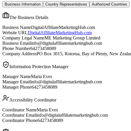
Business Information
Country Representatives
Authorized Countries
The Business Details
Business Name
DigitalAffiliateMarketingHub.com
Website URL
DigitalAffiliateMarketingHub.com
Company Legal Name
ME Marketing Group Limited
Business Email
info@digitalaffiliatemarketinghub.com
Phone Number
64273458089
Company Address
PO Box 3015, Rotorua, Bay of Plenty, New Zeala
Information Protection Manager
Manager Name
Maria Eves
Manager Email
info@digitalaffiliatemarketinghub.com
Manager Phone
64273458089
Accessibility Coordinator
Coordinator Name
Maria Eves
Coordinator Email
info@digitalaffiliatemarketinghub.com
Coordinator Phone
64273458089