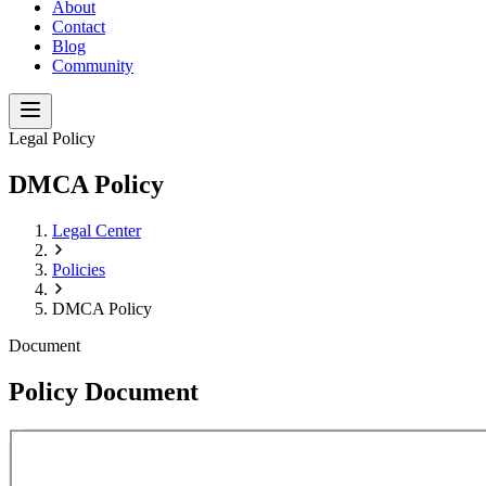
About
Contact
Blog
Community
Legal Policy
DMCA Policy
Legal Center
Policies
DMCA Policy
Document
Policy Document