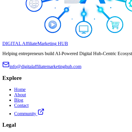
DIGITAL
Affiliate
Marketing
HUB
Helping entrepreneurs build AI-Powered Digital Hub-Centric Ecosyste
info@digitalaffiliatemarketinghub.com
Explore
Home
About
Blog
Contact
Community
Legal