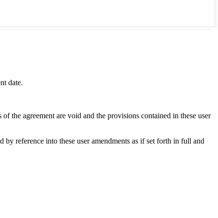
nt date.
s of the agreement are void and the provisions contained in these user
y reference into these user amendments as if set forth in full and