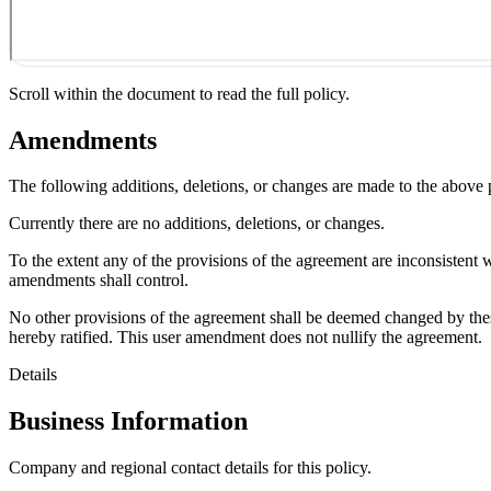
Scroll within the document to read the full policy.
Amendments
The following additions, deletions, or changes are made to the above
Currently there are no additions, deletions, or changes.
To the extent any of the provisions of the agreement are inconsistent 
amendments shall control.
No other provisions of the agreement shall be deemed changed by thes
hereby ratified. This user amendment does not nullify the agreement.
Details
Business Information
Company and regional contact details for this policy.