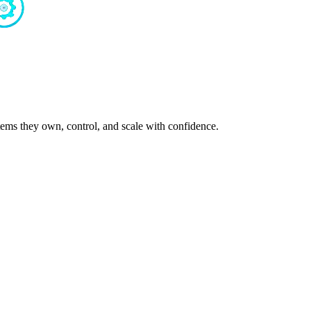
ms they own, control, and scale with confidence.