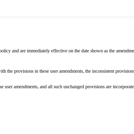
 policy and are immediately effective on the date shown as the amendme
with the provisions in these user amendments, the inconsistent provision
e user amendments, and all such unchanged provisions are incorporated b