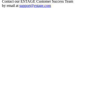
Contact our ESTAGE Customer Success Team
by email at
support@estage.com