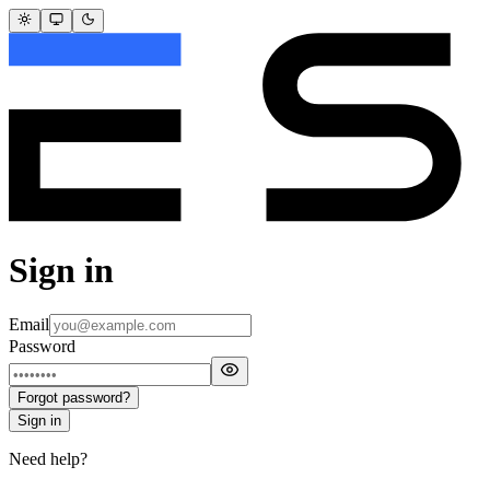
Sign in
Email
Password
Forgot password?
Sign in
Need help?