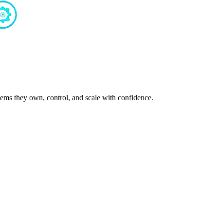
ms they own, control, and scale with confidence.