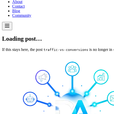
About
Contact
Blog
Community
Loading post…
If this stays here, the post
is no longer in
traffic-vs-conversions