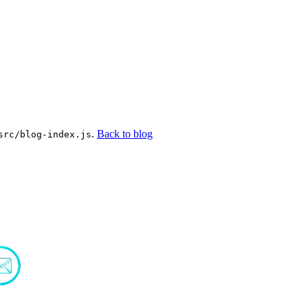
.
Back to blog
src/blog-index.js