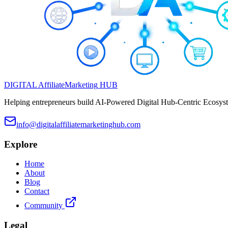
DIGITAL
Affiliate
Marketing
HUB
Helping entrepreneurs build AI-Powered Digital Hub-Centric Ecosyste
info@digitalaffiliatemarketinghub.com
Explore
Home
About
Blog
Contact
Community
Legal