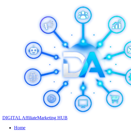
DIGITAL
Affiliate
Marketing
HUB
Home