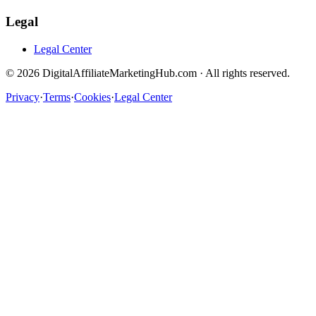
Legal
Legal Center
©
2026
DigitalAffiliateMarketingHub.com · All rights reserved.
Privacy
·
Terms
·
Cookies
·
Legal Center