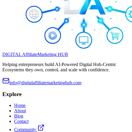
DIGITAL
Affiliate
Marketing
HUB
Helping entrepreneurs build AI-Powered Digital Hub-Centric
Ecosystems they own, control, and scale with confidence.
info@digitalaffiliatemarketinghub.com
Explore
Home
About
Blog
Contact
Community