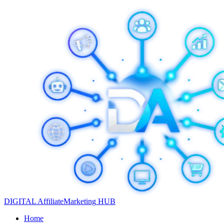
DIGITAL
Affiliate
Marketing
HUB
Home