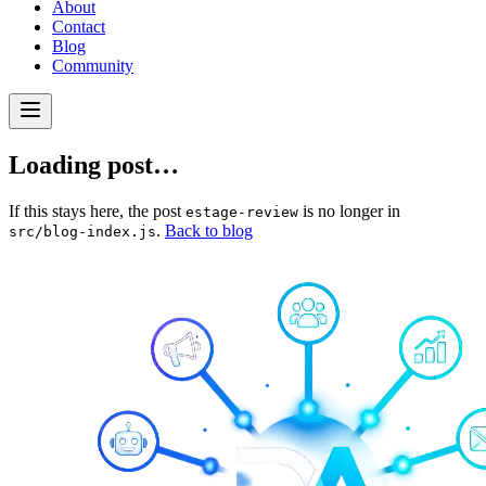
About
Contact
Blog
Community
Loading post…
If this stays here, the post
is no longer in
estage-review
.
Back to blog
src/blog-index.js