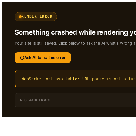
RENDER ERROR
Something crashed while rendering yo
Your site is still saved. Click below to ask the AI what's wrong a
Ask AI to fix this error
WebSocket not available: URL.parse is not a fun
STACK TRACE