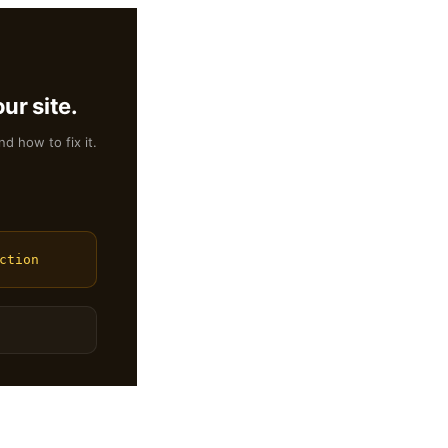
ur site.
nd how to fix it.
ction