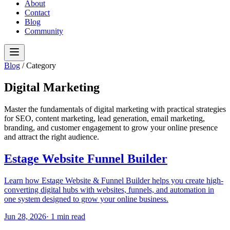
About
Contact
Blog
Community
Blog
/
Category
Digital Marketing
Master the fundamentals of digital marketing with practical strategies
for SEO, content marketing, lead generation, email marketing,
branding, and customer engagement to grow your online presence
and attract the right audience.
Estage Website Funnel Builder
Learn how Estage Website & Funnel Builder helps you create high-
converting digital hubs with websites, funnels, and automation in
one system designed to grow your online business.
Jun 28, 2026
·
1
min read