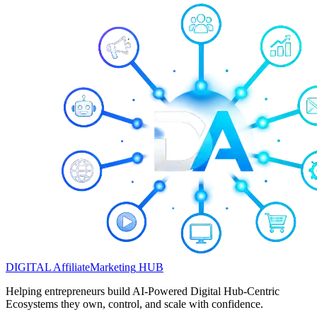
DIGITAL
Affiliate
Marketing
HUB
Helping entrepreneurs build AI-Powered Digital Hub-Centric
Ecosystems they own, control, and scale with confidence.