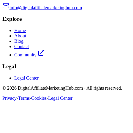
info@digitalaffiliatemarketinghub.com
Explore
Home
About
Blog
Contact
Community
Legal
Legal Center
©
2026
DigitalAffiliateMarketingHub.com · All rights reserved.
Privacy
·
Terms
·
Cookies
·
Legal Center