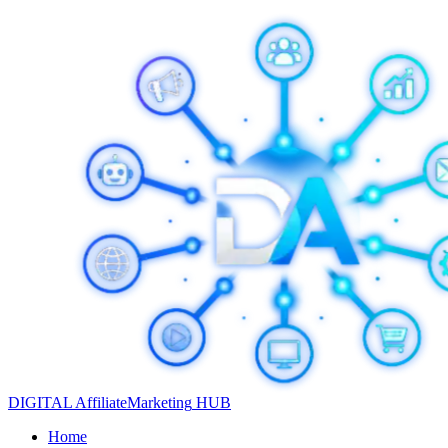
DIGITAL
Affiliate
Marketing
HUB
Home