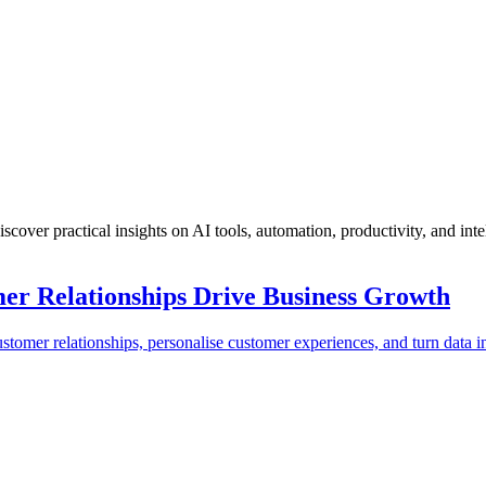
scover practical insights on AI tools, automation, productivity, and inte
r Relationships Drive Business Growth
er relationships, personalise customer experiences, and turn data in