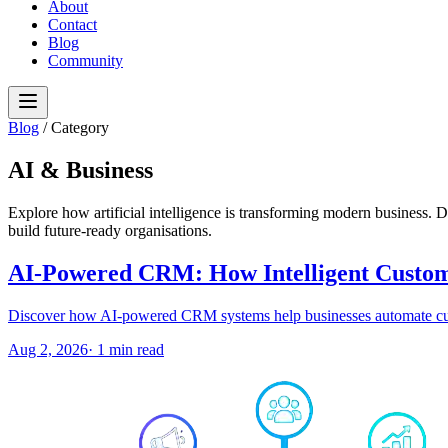
About
Contact
Blog
Community
Blog
/
Category
AI & Business
Explore how artificial intelligence is transforming modern business. Di
build future-ready organisations.
AI-Powered CRM: How Intelligent Custome
Discover how AI-powered CRM systems help businesses automate custom
Aug 2, 2026
·
1
min read