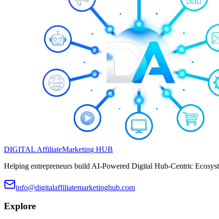
DIGITAL
Affiliate
Marketing
HUB
Helping entrepreneurs build AI-Powered Digital Hub-Centric Ecosyste
info@digitalaffiliatemarketinghub.com
Explore