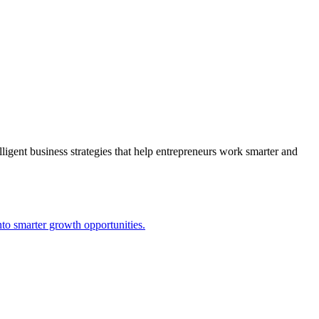
lligent business strategies that help entrepreneurs work smarter and
to smarter growth opportunities.