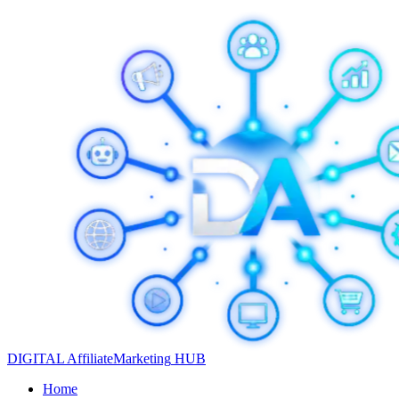
DIGITAL
Affiliate
Marketing
HUB
Home