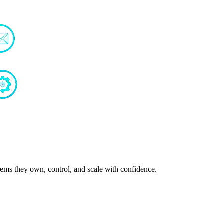
ms they own, control, and scale with confidence.