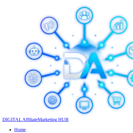
DIGITAL
Affiliate
Marketing
HUB
Home