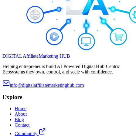
DIGITAL
Affiliate
Marketing
HUB
Helping entrepreneurs build AI-Powered Digital Hub-Centric
Ecosystems they own, control, and scale with confidence.
info@digitalaffiliatemarketinghub.com
Explore
Home
About
Blog
Contact
Community