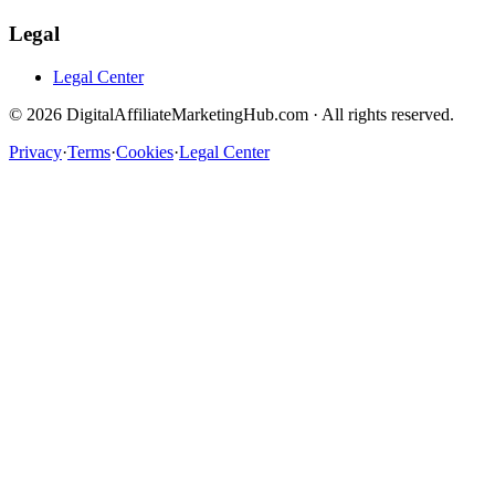
Legal
Legal Center
©
2026
DigitalAffiliateMarketingHub.com · All rights reserved.
Privacy
·
Terms
·
Cookies
·
Legal Center