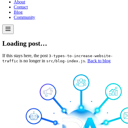
About
Contact
Blog
Community
Loading post…
If this stays here, the post
3-types-to-increase-website-
is no longer in
.
Back to blog
traffic
src/blog-index.js