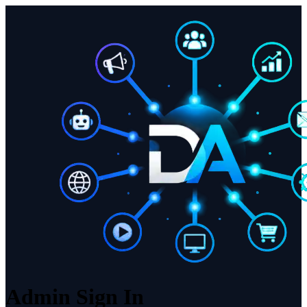
Admin Sign In