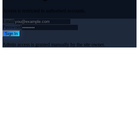
Access is restricted to authorised accounts.
Email
Password
Sign In
Admin access is granted manually by the site owner.