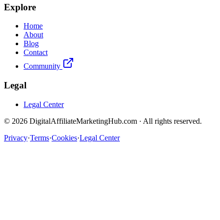
Explore
Home
About
Blog
Contact
Community
Legal
Legal Center
©
2026
DigitalAffiliateMarketingHub.com · All rights reserved.
Privacy
·
Terms
·
Cookies
·
Legal Center