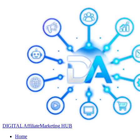
DIGITAL
Affiliate
Marketing
HUB
Home