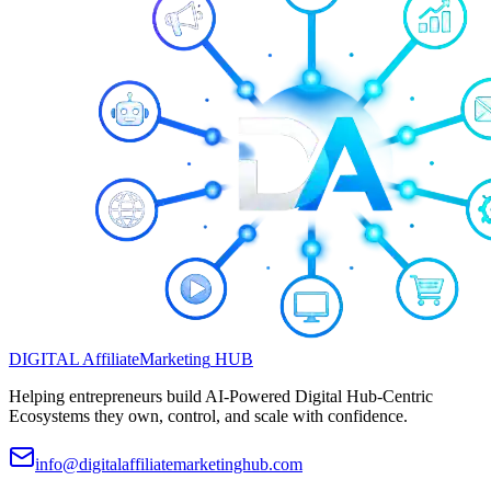
DIGITAL
Affiliate
Marketing
HUB
Helping entrepreneurs build AI-Powered Digital Hub-Centric
Ecosystems they own, control, and scale with confidence.
info@digitalaffiliatemarketinghub.com