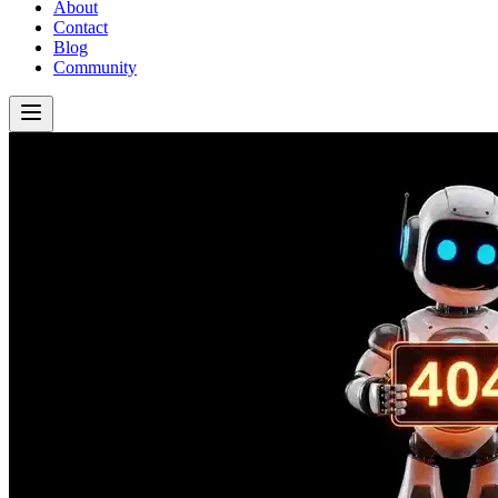
About
Contact
Blog
Community